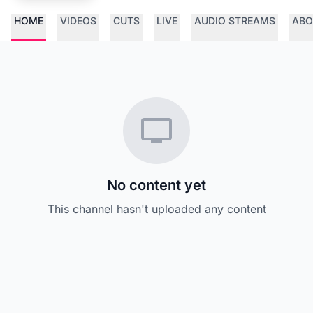
HOME
VIDEOS
CUTS
LIVE
AUDIO STREAMS
ABO
No content yet
This channel hasn't uploaded any content