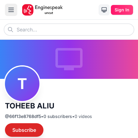
Sign In
T
TOHEEB ALIU
@
66f13e8768df5
•
0
subscribers
•
0
videos
Subscribe