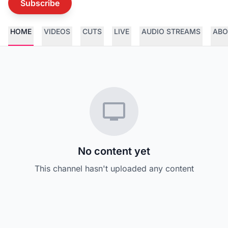
Subscribe
HOME
VIDEOS
CUTS
LIVE
AUDIO STREAMS
ABO
No content yet
This channel hasn't uploaded any content