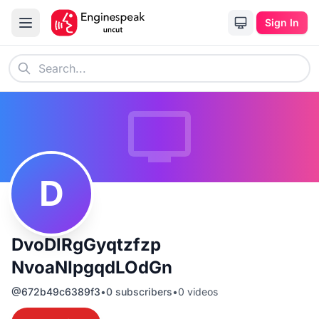
Sign In
D
DvoDlRgGyqtzfzp
NvoaNIpgqdLOdGn
@
672b49c6389f3
•
0
subscribers
•
0
videos