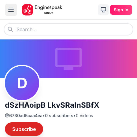
Sign In
D
dSzHAoipB LkvSRalnSBfX
@
6730ad5caa4ea
•
0
subscribers
•
0
videos
Subscribe