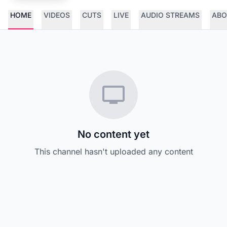
HOME
VIDEOS
CUTS
LIVE
AUDIO STREAMS
ABO
No content yet
This channel hasn't uploaded any content