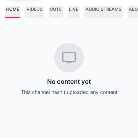
HOME
VIDEOS
CUTS
LIVE
AUDIO STREAMS
ABO
No content yet
This channel hasn't uploaded any content