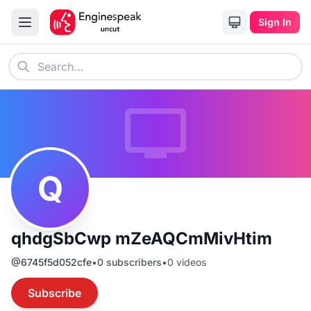
Sign In
Q
qhdgSbCwp mZeAQCmMivHtim
@
6745f5d052cfe
•
0
subscribers
•
0
videos
Subscribe