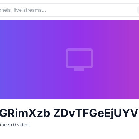
GRimXzb ZDvTFGeEjUYV
ibers
•
0
videos