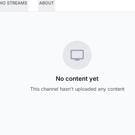
DIO STREAMS
ABOUT
No content yet
This channel hasn't uploaded any content