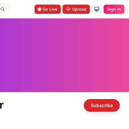
Go Live
Upload
Sign In
r
Subscribe