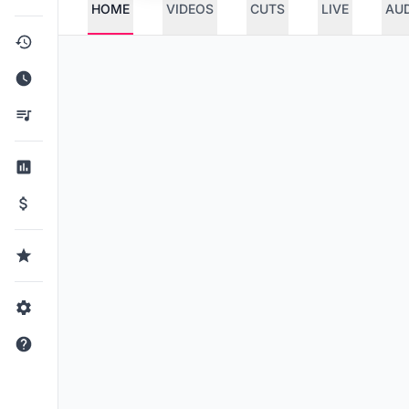
HOME
VIDEOS
CUTS
LIVE
AU