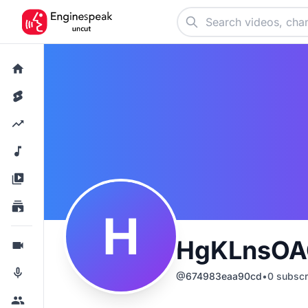
H
HgKLnsOA
@
674983eaa90cd
•
0
subscr