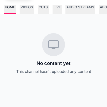
HOME
VIDEOS
CUTS
LIVE
AUDIO STREAMS
ABO
No content yet
This channel hasn't uploaded any content