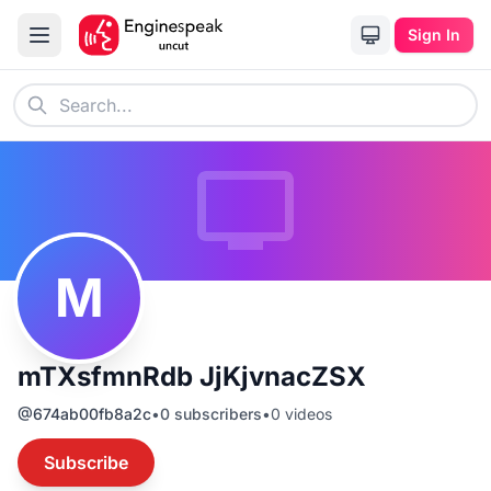
Sign In
M
mTXsfmnRdb JjKjvnacZSX
@
674ab00fb8a2c
•
0
subscribers
•
0
videos
Subscribe