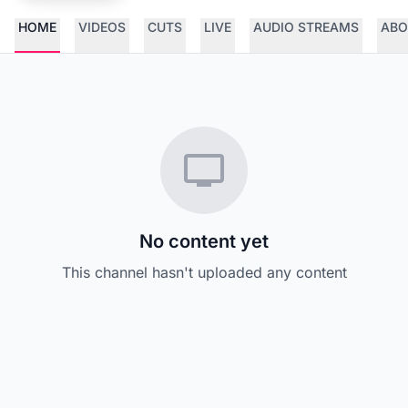
HOME
VIDEOS
CUTS
LIVE
AUDIO STREAMS
ABO
No content yet
This channel hasn't uploaded any content