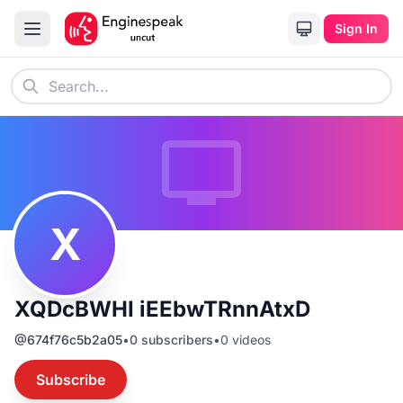
Sign In
X
XQDcBWHI iEEbwTRnnAtxD
@
674f76c5b2a05
•
0
subscribers
•
0
videos
Subscribe