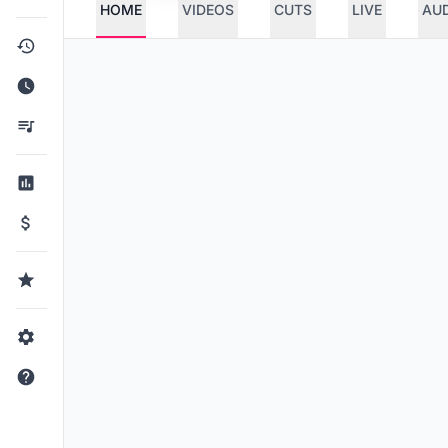
HOME
VIDEOS
CUTS
LIVE
AU