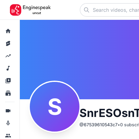
S
SnrESOsnT
@
67539610543c7
•
0
subscr