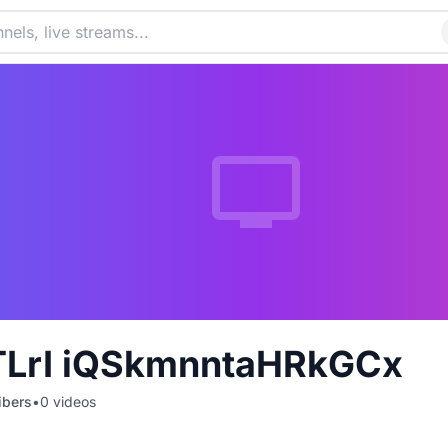
LrI iQSkmnntaHRkGCx
ibers
•
0
videos