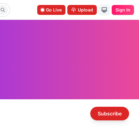
Go Live
Upload
Sign In
Subscribe