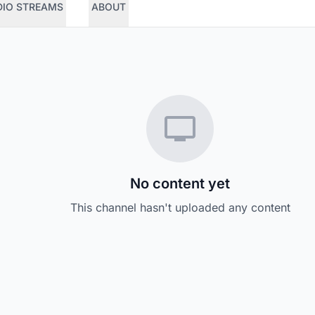
DIO STREAMS
ABOUT
No content yet
This channel hasn't uploaded any content