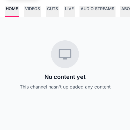
HOME
VIDEOS
CUTS
LIVE
AUDIO STREAMS
ABO
No content yet
This channel hasn't uploaded any content