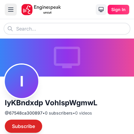
Sign In
I
IyKBndxdp VohIspWgmwL
@
67548ca300897
•
0
subscribers
•
0
videos
Subscribe