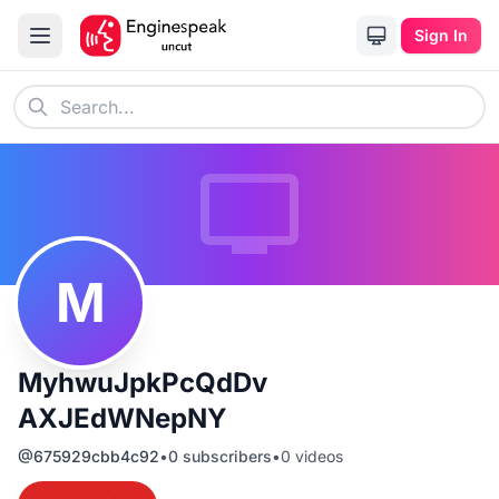
Sign In
M
MyhwuJpkPcQdDv
AXJEdWNepNY
@
675929cbb4c92
•
0
subscribers
•
0
videos