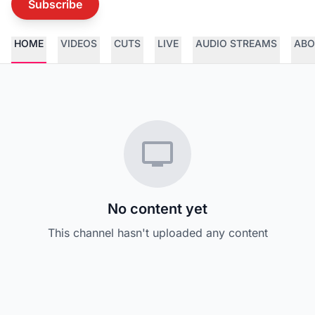
Subscribe
HOME
VIDEOS
CUTS
LIVE
AUDIO STREAMS
ABO
No content yet
This channel hasn't uploaded any content