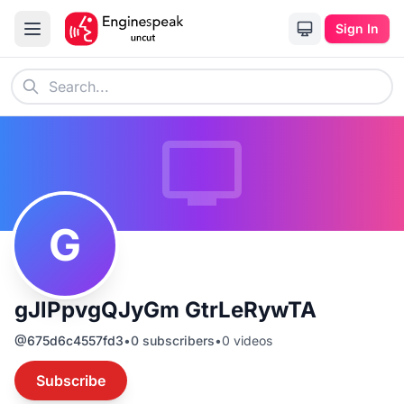
Sign In
G
gJlPpvgQJyGm GtrLeRywTA
@
675d6c4557fd3
•
0
subscribers
•
0
videos
Subscribe