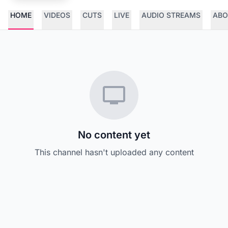
HOME
VIDEOS
CUTS
LIVE
AUDIO STREAMS
ABO
No content yet
This channel hasn't uploaded any content