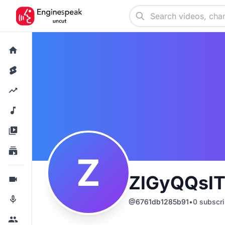
Z
ZlGyQQsl
@
6761db1285b91
•
0
subscri