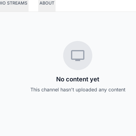
DIO STREAMS
ABOUT
No content yet
This channel hasn't uploaded any content