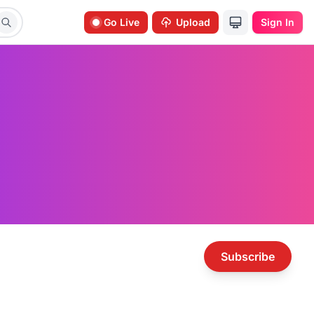
Go Live
Upload
Sign In
Subscribe