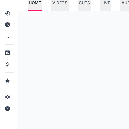
HOME
VIDEOS
CUTS
LIVE
AU