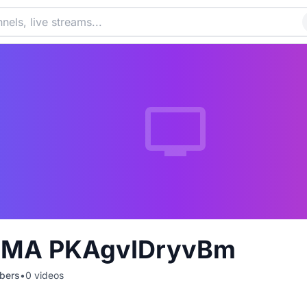
TMA PKAgvIDryvBm
bers
•
0
videos