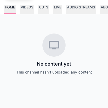
HOME
VIDEOS
CUTS
LIVE
AUDIO STREAMS
ABO
No content yet
This channel hasn't uploaded any content