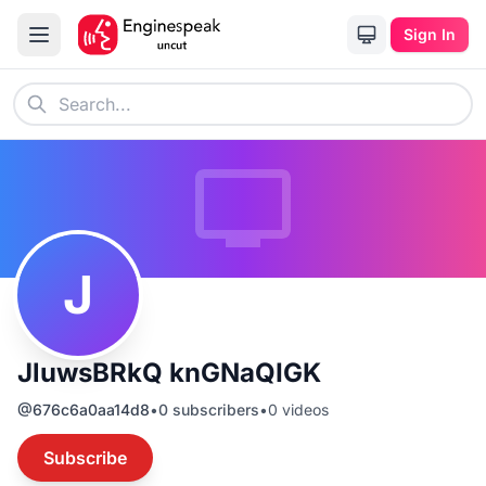
Sign In
J
JluwsBRkQ knGNaQIGK
@
676c6a0aa14d8
•
0
subscribers
•
0
videos
Subscribe