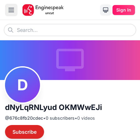
Sign In
D
dNyLqRNLyud OKMWwEJi
@
676c8fb20cdec
•
0
subscribers
•
0
videos
Subscribe