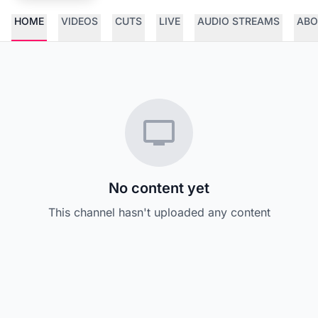
HOME
VIDEOS
CUTS
LIVE
AUDIO STREAMS
ABO
No content yet
This channel hasn't uploaded any content