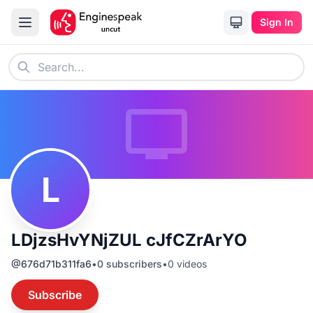
Sign In
L
LDjzsHvYNjZUL cJfCZrArYO
@
676d71b311fa6
•
0
subscribers
•
0
videos
Subscribe