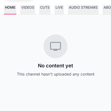
HOME
VIDEOS
CUTS
LIVE
AUDIO STREAMS
ABO
No content yet
This channel hasn't uploaded any content