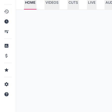
HOME
VIDEOS
CUTS
LIVE
AU