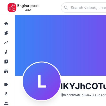
L
lKYJhCOT
@
677269af8b69e
•
0
subscr