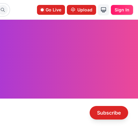
Go Live
Upload
Sign In
Subscribe