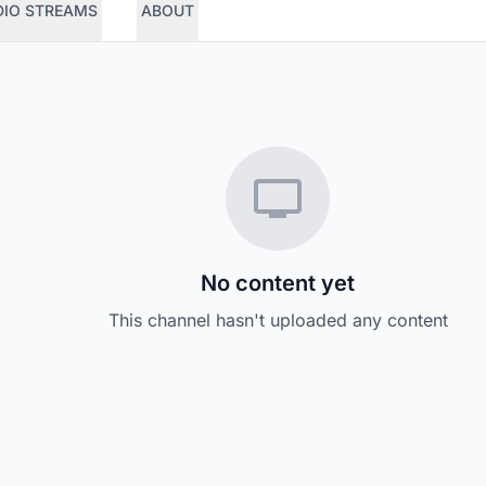
DIO STREAMS
ABOUT
No content yet
This channel hasn't uploaded any content