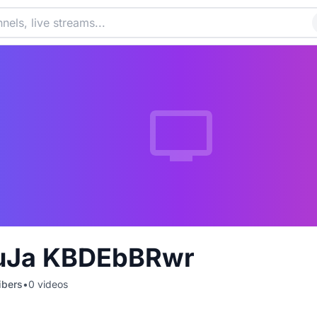
uJa KBDEbBRwr
ibers
•
0
videos