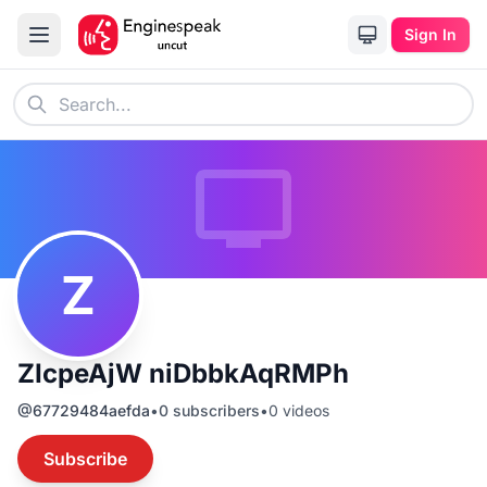
Sign In
Z
ZIcpeAjW niDbbkAqRMPh
@
67729484aefda
•
0
subscribers
•
0
videos
Subscribe