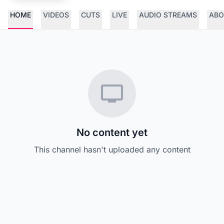
HOME
VIDEOS
CUTS
LIVE
AUDIO STREAMS
ABO
No content yet
This channel hasn't uploaded any content