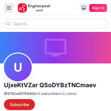
Sign In
U
UjxeKtVZar QSoDYBzTNCmaev
@
6782e0979440d
•
0
subscribers
•
0
videos
Subscribe