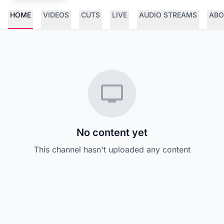
HOME
VIDEOS
CUTS
LIVE
AUDIO STREAMS
ABO
No content yet
This channel hasn't uploaded any content