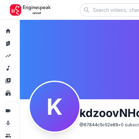
K
kdzoovNH
@
67844c5c52e89
•
0
subscr