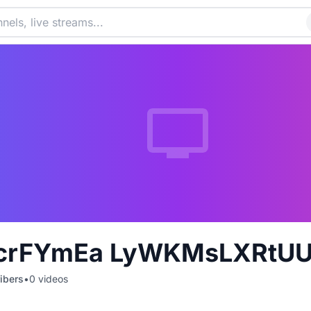
crFYmEa LyWKMsLXRtU
ibers
•
0
videos