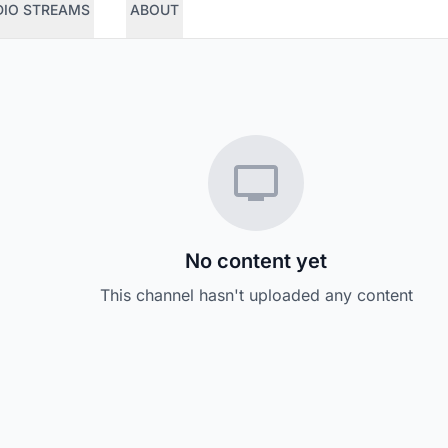
DIO STREAMS
ABOUT
No content yet
This channel hasn't uploaded any content