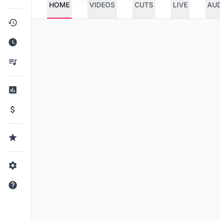
HOME
VIDEOS
CUTS
LIVE
AU