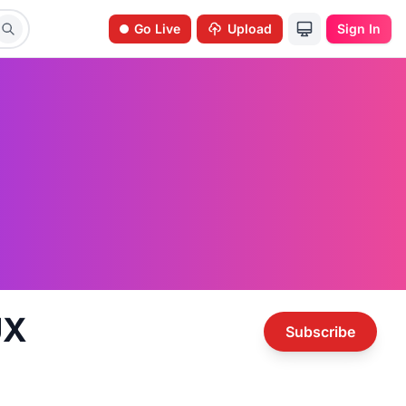
Go Live
Upload
Sign In
UX
Subscribe