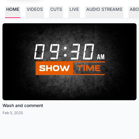
HOME
VIDEOS
CUTS
LIVE
AUDIO STREAMS
ABO
Wash and comment
Feb 5, 2025