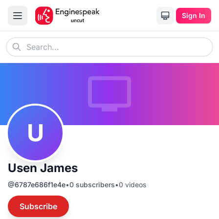
Sign In
U
Usen James
@
6787e686f1e4e
•
0
subscribers
•
0
videos
Subscribe