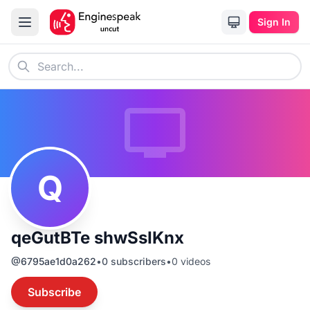
Sign In
Q
qeGutBTe shwSsIKnx
@
6795ae1d0a262
•
0
subscribers
•
0
videos
Subscribe