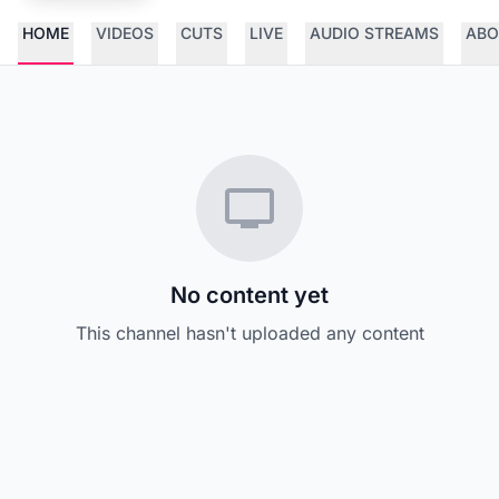
HOME
VIDEOS
CUTS
LIVE
AUDIO STREAMS
ABO
No content yet
This channel hasn't uploaded any content