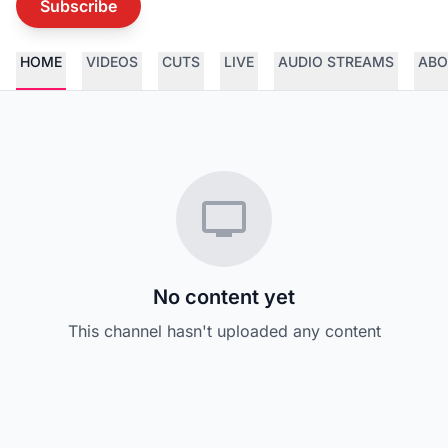
Subscribe
HOME
VIDEOS
CUTS
LIVE
AUDIO STREAMS
ABO
No content yet
This channel hasn't uploaded any content