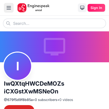
Sign In
I
IwQXtqHWCDeMOZs
iCXGstXwMSNeOn
@
679f5d9f8b85a
•
0
subscribers
•
0
videos