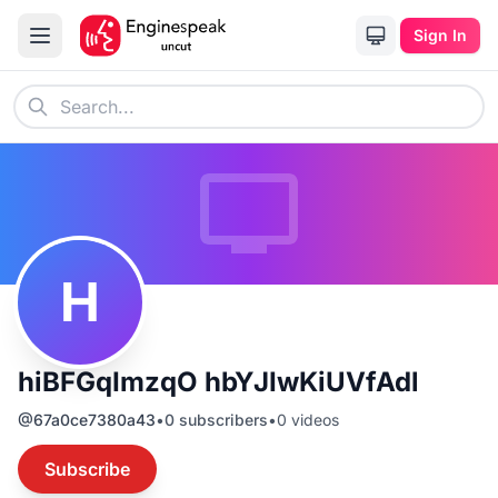
Sign In
H
hiBFGqImzqO hbYJIwKiUVfAdl
@
67a0ce7380a43
•
0
subscribers
•
0
videos
Subscribe