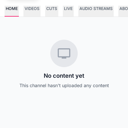
HOME
VIDEOS
CUTS
LIVE
AUDIO STREAMS
ABO
No content yet
This channel hasn't uploaded any content