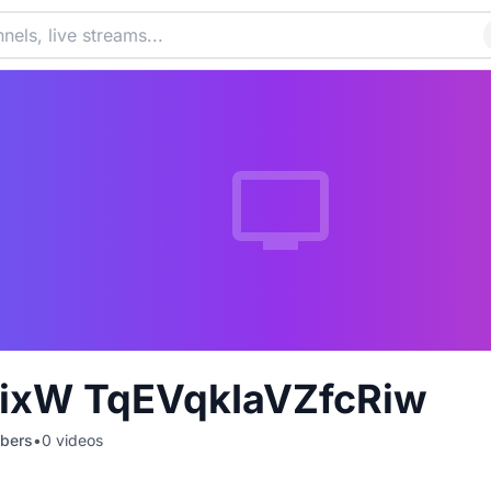
ixW TqEVqkIaVZfcRiw
bers
•
0
videos