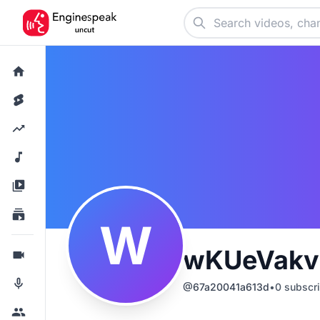
W
wKUeVakv
@
67a20041a613d
•
0
subscri