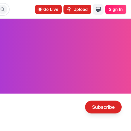
Go Live
Upload
Sign In
Subscribe