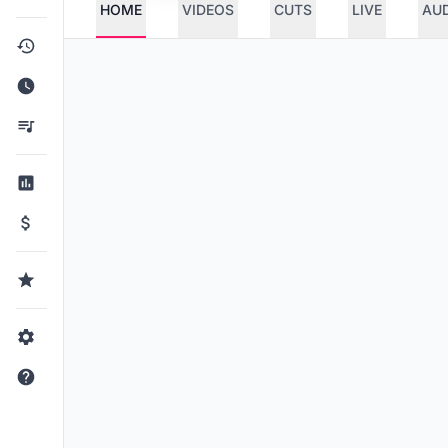
HOME
VIDEOS
CUTS
LIVE
AU