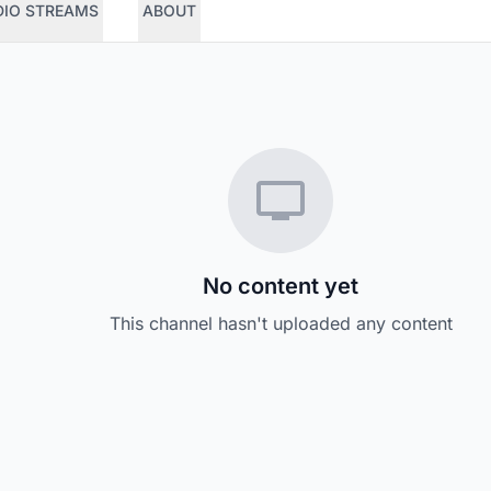
DIO STREAMS
ABOUT
No content yet
This channel hasn't uploaded any content