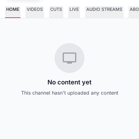
HOME
VIDEOS
CUTS
LIVE
AUDIO STREAMS
ABO
No content yet
This channel hasn't uploaded any content