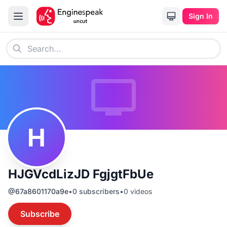
Sign In
H
HJGVcdLizJD FgjgtFbUe
@
67a8601170a9e
•
0
subscribers
•
0
videos
Subscribe