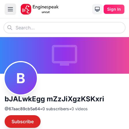
Sign In
B
bJALwkEgg mZzJiXgzKSKxri
@
67aac89cb5a64
•
0
subscribers
•
0
videos
Subscribe