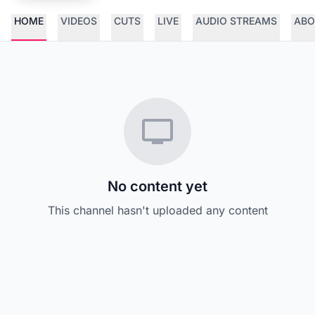
HOME
VIDEOS
CUTS
LIVE
AUDIO STREAMS
ABO
No content yet
This channel hasn't uploaded any content