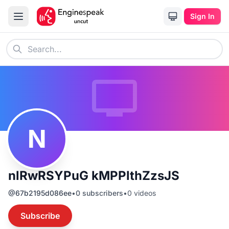
Sign In
N
nlRwRSYPuG kMPPlthZzsJS
@
67b2195d086ee
•
0
subscribers
•
0
videos
Subscribe