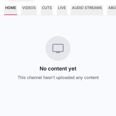
HOME
VIDEOS
CUTS
LIVE
AUDIO STREAMS
ABO
No content yet
This channel hasn't uploaded any content