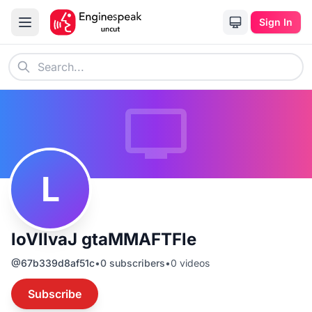
Sign In
L
loVllvaJ gtaMMAFTFle
@
67b339d8af51c
•
0
subscribers
•
0
videos
Subscribe