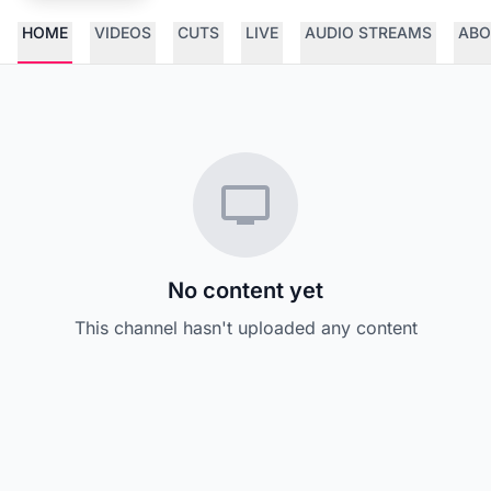
HOME
VIDEOS
CUTS
LIVE
AUDIO STREAMS
ABO
No content yet
This channel hasn't uploaded any content