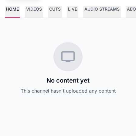
HOME
VIDEOS
CUTS
LIVE
AUDIO STREAMS
ABO
No content yet
This channel hasn't uploaded any content