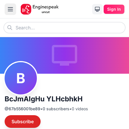
Sign In
B
BcJmAlgHu YLHcbhkH
@
67b556001be89
•
0
subscribers
•
0
videos
Subscribe