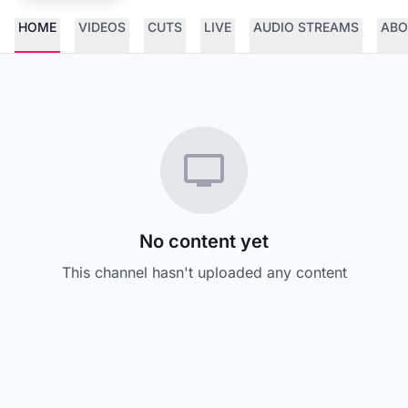
HOME
VIDEOS
CUTS
LIVE
AUDIO STREAMS
ABO
No content yet
This channel hasn't uploaded any content