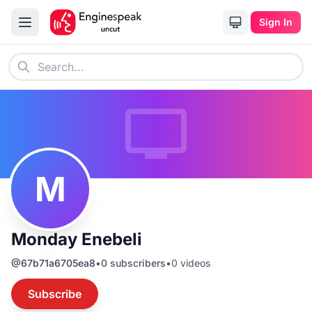
Sign In
M
Monday Enebeli
@
67b71a6705ea8
•
0
subscribers
•
0
videos
Subscribe