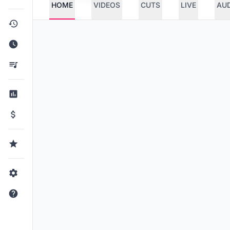
HOME
VIDEOS
CUTS
LIVE
AU