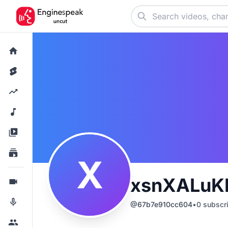
X
xsnXALuK
@
67b7e910cc604
•
0
subscr