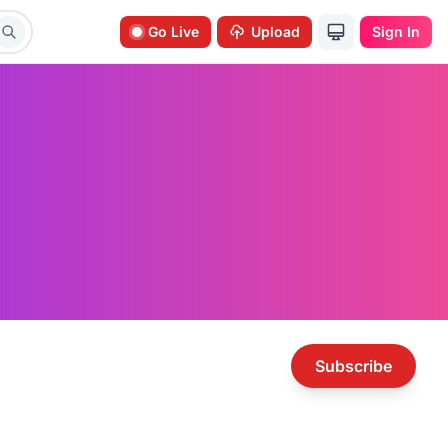
Go Live
Upload
Sign In
Subscribe