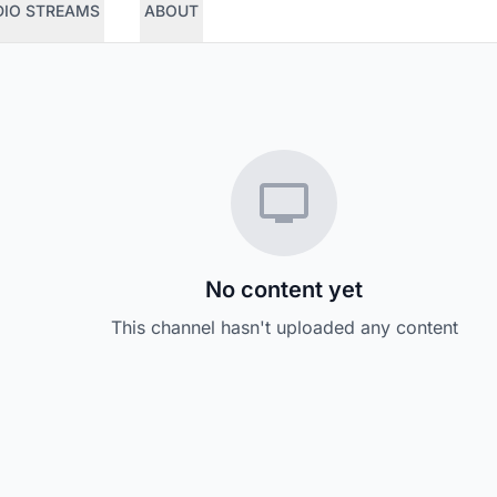
DIO STREAMS
ABOUT
No content yet
This channel hasn't uploaded any content