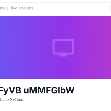
FyVB uMMFGlbW
ibers
•
0
videos