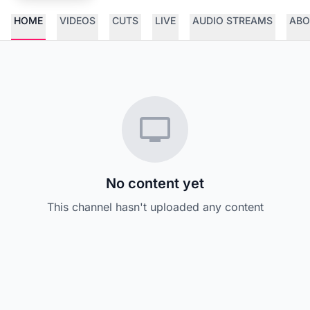
HOME
VIDEOS
CUTS
LIVE
AUDIO STREAMS
ABO
No content yet
This channel hasn't uploaded any content