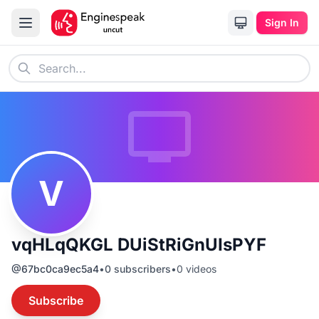
Sign In
V
vqHLqQKGL DUiStRiGnUIsPYF
@
67bc0ca9ec5a4
•
0
subscribers
•
0
videos
Subscribe