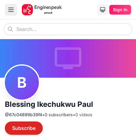
Sign In
B
Blessing Ikechukwu Paul
@
67c04899b39f4
•
0
subscribers
•
0
videos
Subscribe