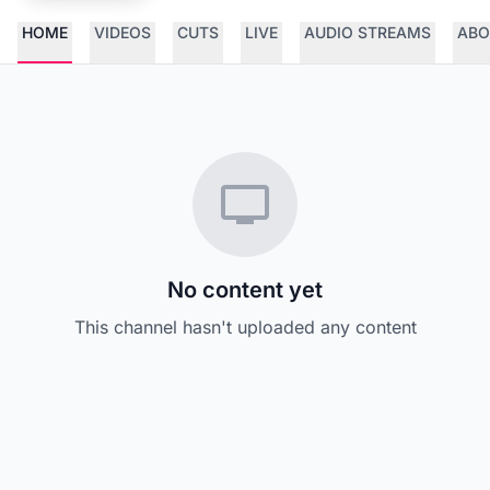
HOME
VIDEOS
CUTS
LIVE
AUDIO STREAMS
ABO
No content yet
This channel hasn't uploaded any content