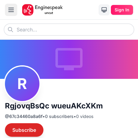
Sign In
R
RgjovqBsQc wueuAKcXKm
@
67c34460a8a6f
•
0
subscribers
•
0
videos
Subscribe