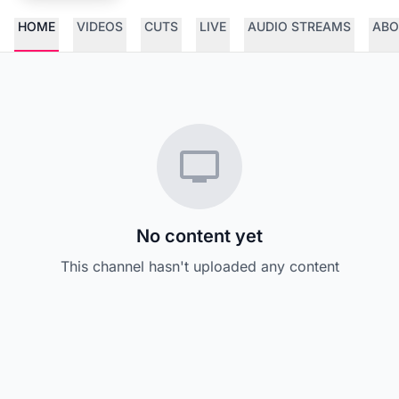
HOME
VIDEOS
CUTS
LIVE
AUDIO STREAMS
ABO
No content yet
This channel hasn't uploaded any content