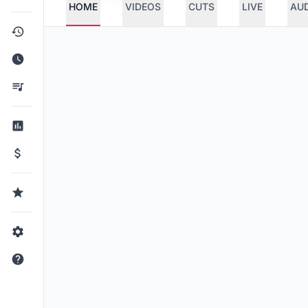
HOME
VIDEOS
CUTS
LIVE
AU