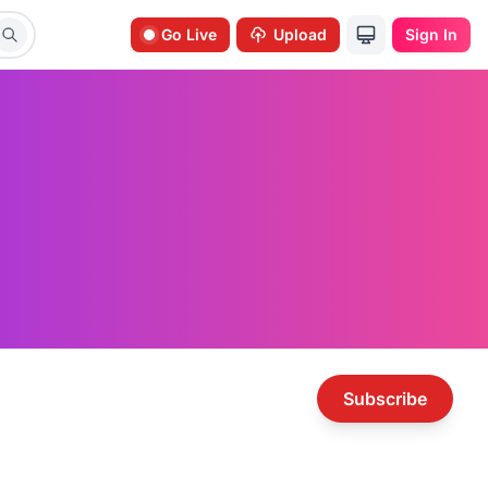
Go Live
Upload
Sign In
Subscribe