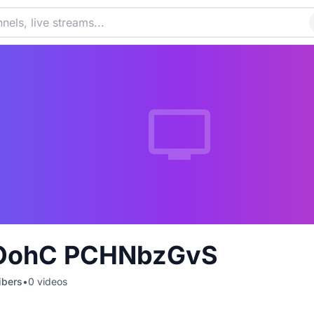
OohC PCHNbzGvS
ibers
•
0
videos