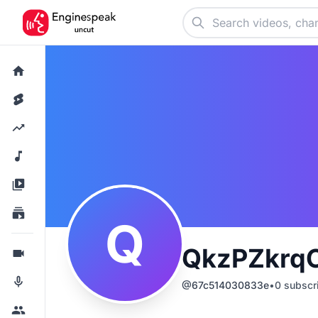
Q
QkzPZkrq
@
67c514030833e
•
0
subscr