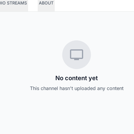
DIO STREAMS
ABOUT
No content yet
This channel hasn't uploaded any content