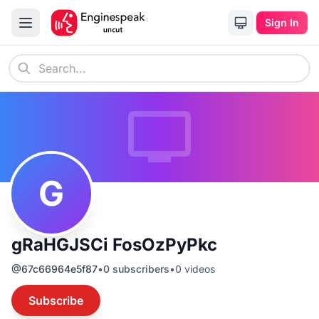
Sign In
G
gRaHGJSCi FosOzPyPkc
@
67c66964e5f87
•
0
subscribers
•
0
videos
Subscribe