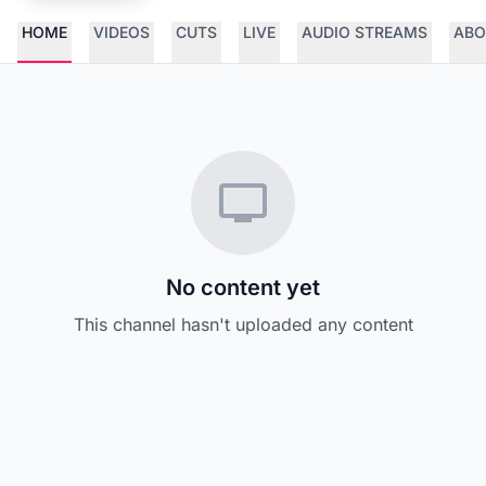
HOME
VIDEOS
CUTS
LIVE
AUDIO STREAMS
ABO
No content yet
This channel hasn't uploaded any content