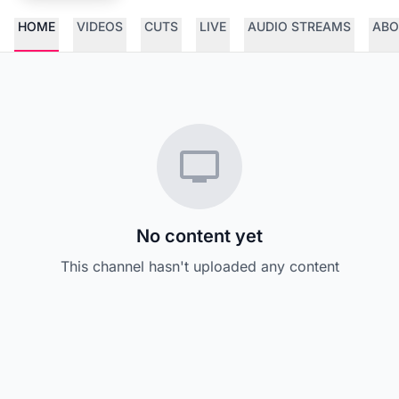
HOME
VIDEOS
CUTS
LIVE
AUDIO STREAMS
ABO
No content yet
This channel hasn't uploaded any content