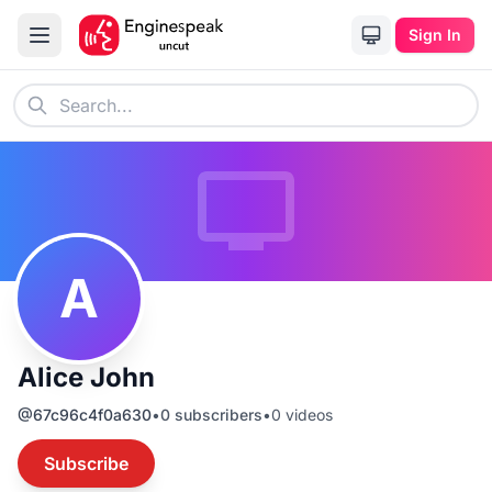
Sign In
A
Alice John
@
67c96c4f0a630
•
0
subscribers
•
0
videos
Subscribe