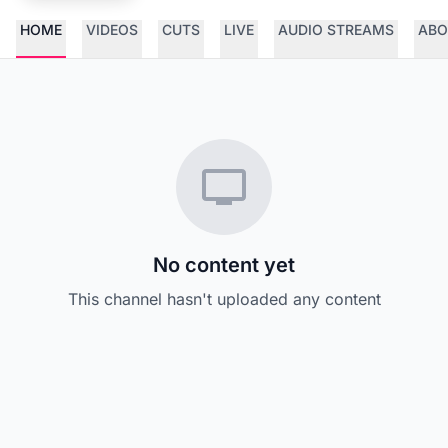
HOME
VIDEOS
CUTS
LIVE
AUDIO STREAMS
ABO
No content yet
This channel hasn't uploaded any content