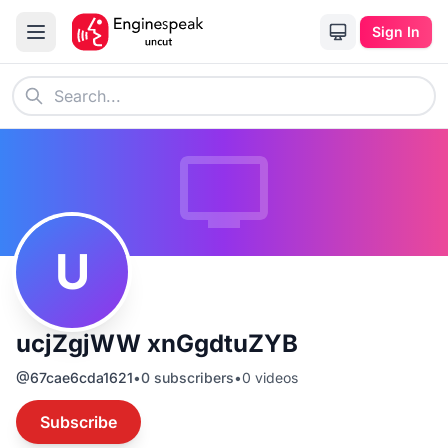
Sign In
U
ucjZgjWW xnGgdtuZYB
@
67cae6cda1621
•
0
subscribers
•
0
videos
Subscribe