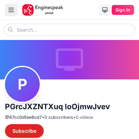
Sign In
P
PGrcJXZNTXuq loOjmwJvev
@
67cc0dfae8cd7
•
0
subscribers
•
0
videos
Subscribe