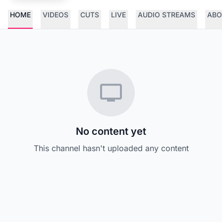
HOME
VIDEOS
CUTS
LIVE
AUDIO STREAMS
ABO
No content yet
This channel hasn't uploaded any content