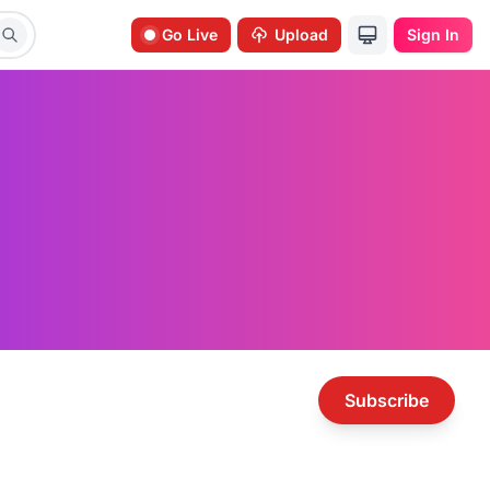
Go Live
Upload
Sign In
Subscribe