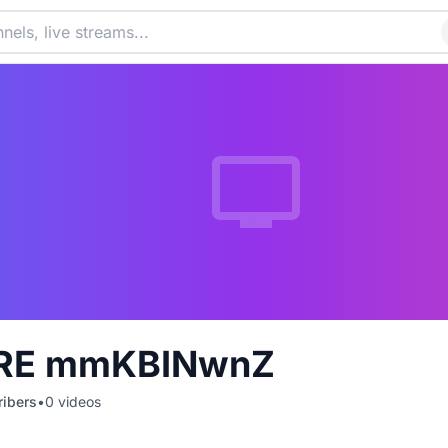
RE mmKBINwnZ
ibers
•
0
videos