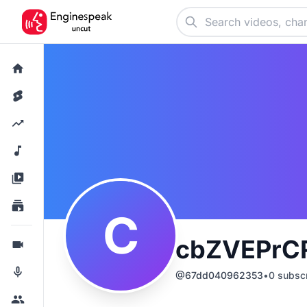
C
cbZVEPrC
@
67dd040962353
•
0
subscr