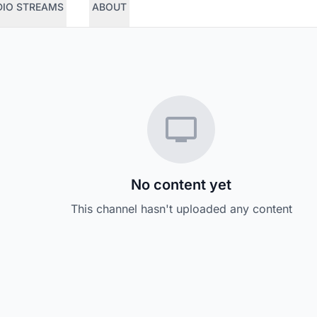
DIO STREAMS
ABOUT
No content yet
This channel hasn't uploaded any content