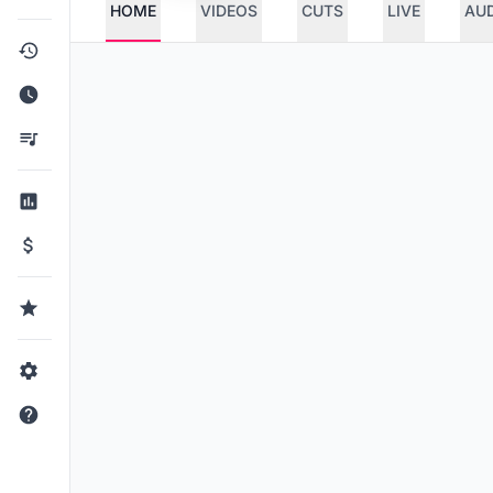
HOME
VIDEOS
CUTS
LIVE
AU