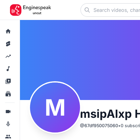
M
msipAlxp 
@
67df950075060
•
0
subscr