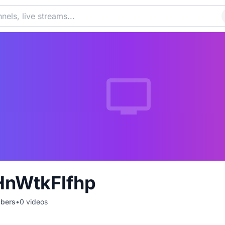
HnWtkFlfhp
ibers
•
0
videos