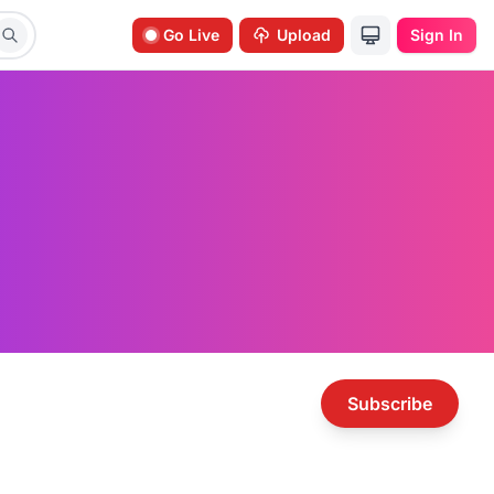
Go Live
Upload
Sign In
Subscribe