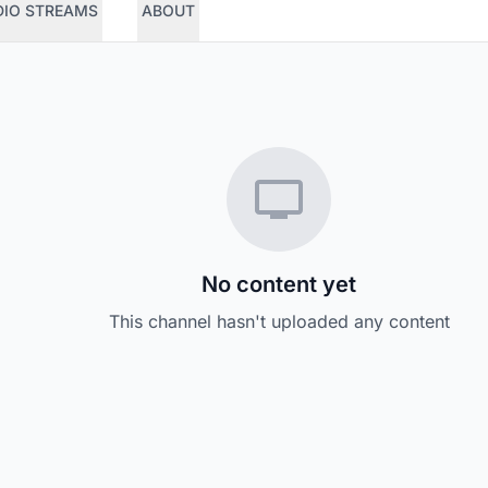
DIO STREAMS
ABOUT
No content yet
This channel hasn't uploaded any content