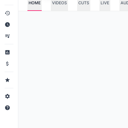
HOME
VIDEOS
CUTS
LIVE
AU