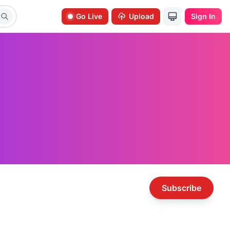
Go Live
Upload
Sign In
Subscribe