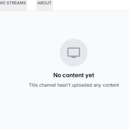
DIO STREAMS
ABOUT
No content yet
This channel hasn't uploaded any content