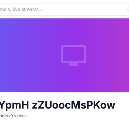
YpmH zZUoocMsPKow
bers
•
0
videos