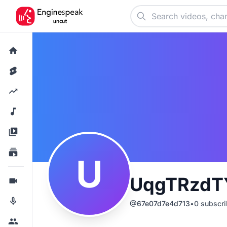
U
UqgTRzdT
@
67e07d7e4d713
•
0
subscri