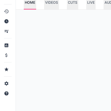
HOME
VIDEOS
CUTS
LIVE
AU