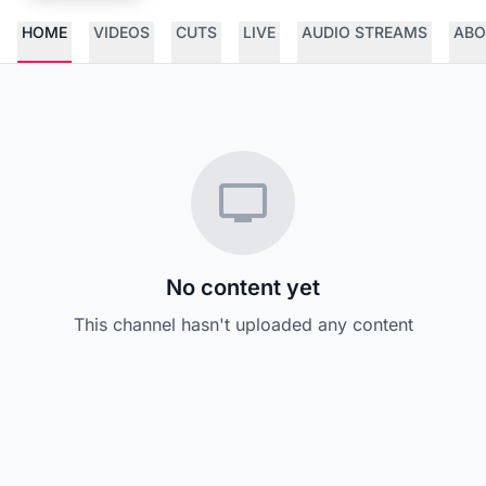
HOME
VIDEOS
CUTS
LIVE
AUDIO STREAMS
ABO
No content yet
This channel hasn't uploaded any content