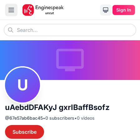
Sign In
U
uAebdDFAKyJ gxrlBaffBsofz
@
67e57ab6bac45
•
0
subscribers
•
0
videos
Subscribe