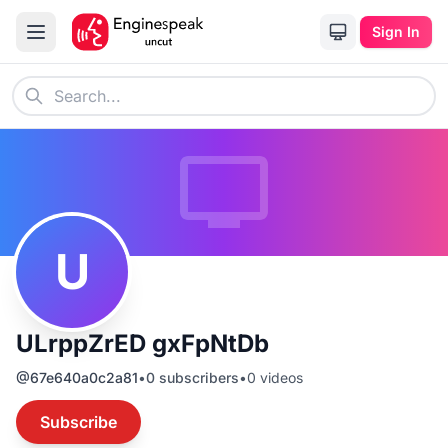
Sign In
U
ULrppZrED gxFpNtDb
@
67e640a0c2a81
•
0
subscribers
•
0
videos
Subscribe