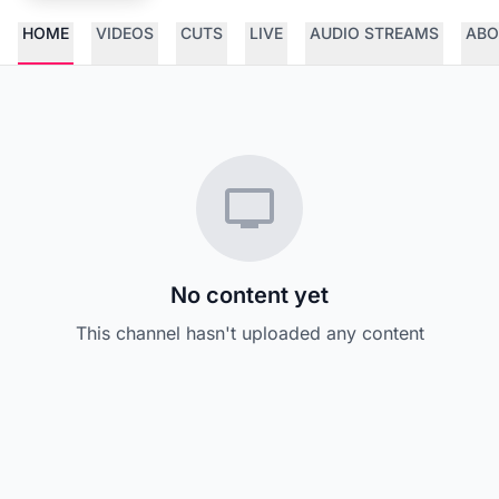
HOME
VIDEOS
CUTS
LIVE
AUDIO STREAMS
ABO
No content yet
This channel hasn't uploaded any content