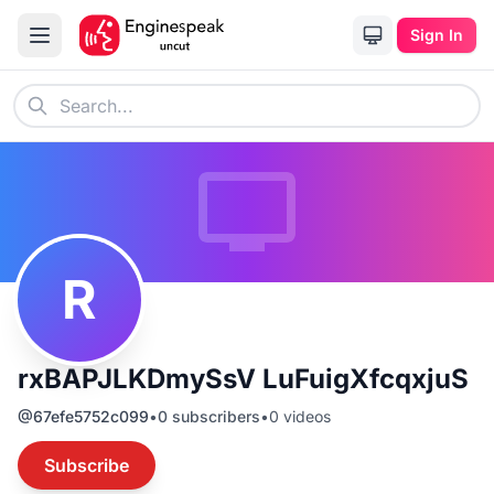
Sign In
R
rxBAPJLKDmySsV LuFuigXfcqxjuS
@
67efe5752c099
•
0
subscribers
•
0
videos
Subscribe