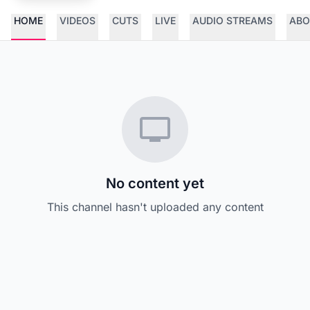
HOME
VIDEOS
CUTS
LIVE
AUDIO STREAMS
ABO
No content yet
This channel hasn't uploaded any content