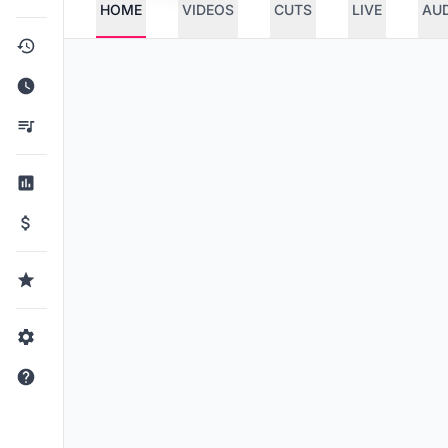
HOME
VIDEOS
CUTS
LIVE
AU