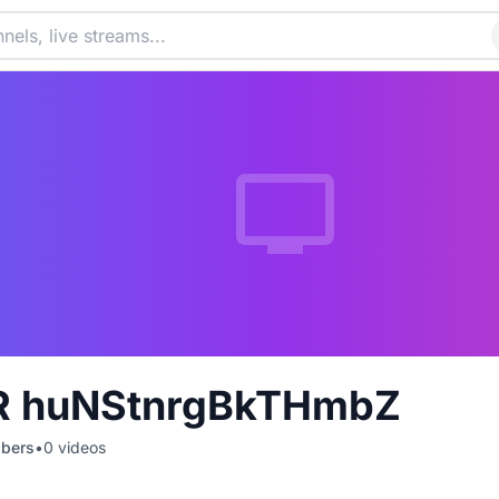
R huNStnrgBkTHmbZ
ibers
•
0
videos