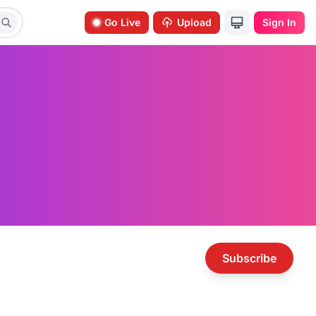
Go Live
Upload
Sign In
Subscribe