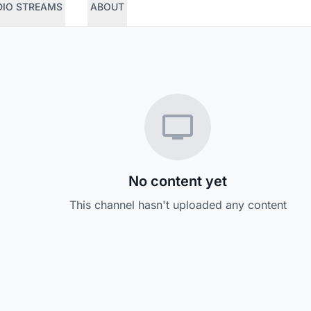
DIO STREAMS
ABOUT
No content yet
This channel hasn't uploaded any content