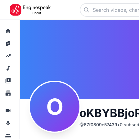
O
oKBYBBjo
@
67f0809e57439
•
0
subscr