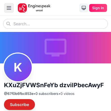
Sign In
K
KXuZjFVWSnFeYb dzvilPbecAwyF
@
67f0b6fbc853e
•
0
subscribers
•
0
videos
Subscribe