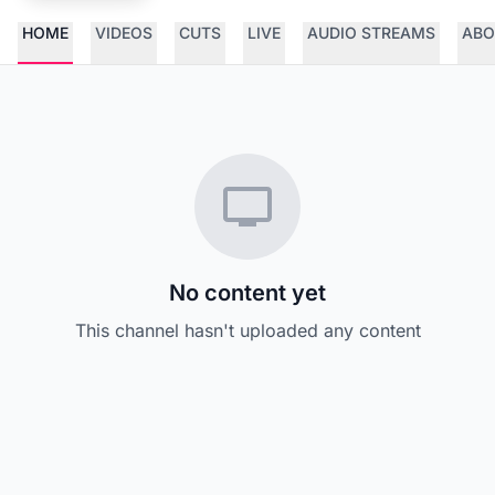
HOME
VIDEOS
CUTS
LIVE
AUDIO STREAMS
ABO
No content yet
This channel hasn't uploaded any content