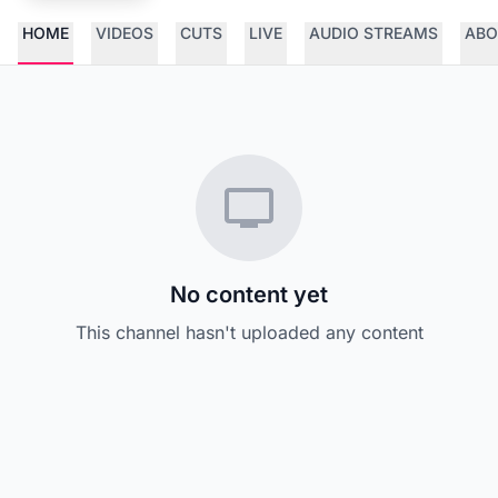
HOME
VIDEOS
CUTS
LIVE
AUDIO STREAMS
ABO
No content yet
This channel hasn't uploaded any content