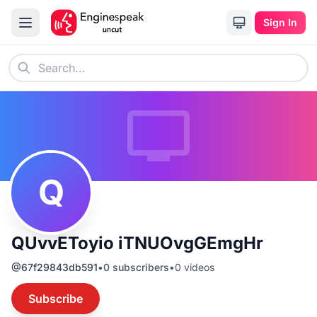
Sign In
Q
QUvvEToyio iTNUOvgGEmgHr
@
67f29843db591
•
0
subscribers
•
0
videos
Subscribe