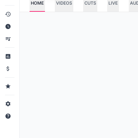
HOME
VIDEOS
CUTS
LIVE
AU