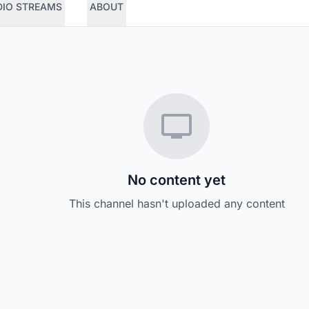
DIO STREAMS
ABOUT
No content yet
This channel hasn't uploaded any content