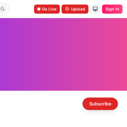
Go Live
Upload
Sign In
Subscribe