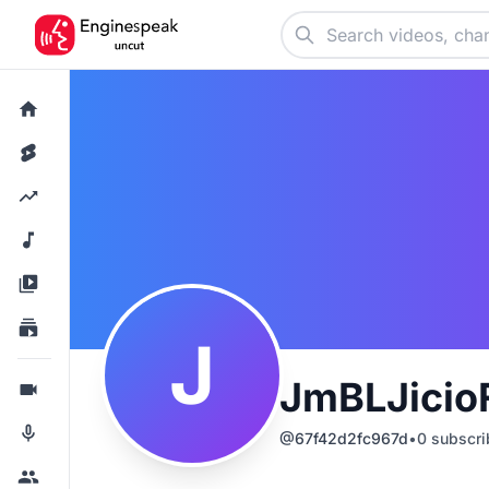
J
JmBLJicio
@
67f42d2fc967d
•
0
subscri