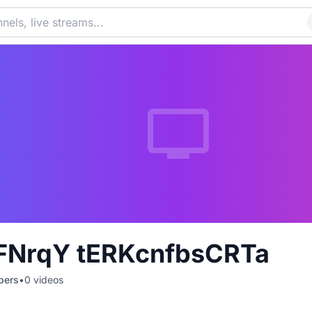
FNrqY tERKcnfbsCRTa
bers
•
0
videos