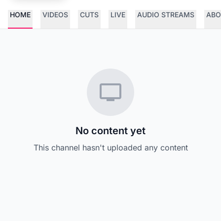
HOME
VIDEOS
CUTS
LIVE
AUDIO STREAMS
ABO
No content yet
This channel hasn't uploaded any content