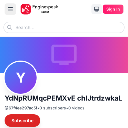
Sign In
Y
YdNpRUMqcPEMXvE chIJtrdzwkaL
@
67f4ee297ac5f
•
0
subscribers
•
0
videos
Subscribe